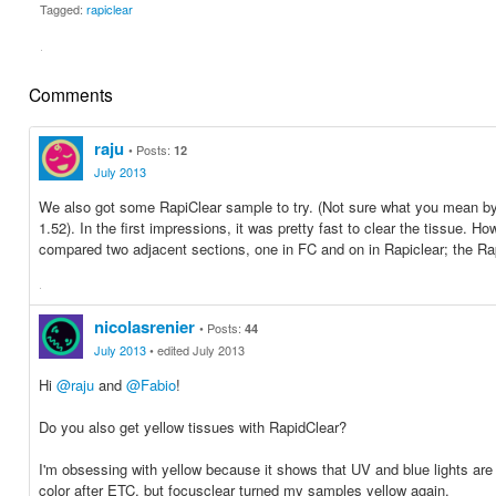
Tagged:
rapiclear
·
Share
Share
on
on
Comments
Facebook
Twitter
raju
Posts:
12
July 2013
We also got some RapiClear sample to try. (Not sure what you mean by
1.52). In the first impressions, it was pretty fast to clear the tissue. 
compared two adjacent sections, one in FC and on in Rapiclear; the 
·
Share
Share
on
on
nicolasrenier
Posts:
44
Facebook
Twitter
July 2013
edited July 2013
Hi
@raju
and
@Fabio
!
Do you also get yellow tissues with RapidClear?
I'm obsessing with yellow because it shows that UV and blue lights are s
color after ETC, but focusclear turned my samples yellow again.