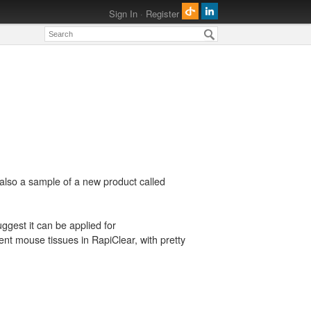
Sign In
·
Register
also a sample of a new product called
uggest it can be applied for
t mouse tissues in RapiClear, with pretty