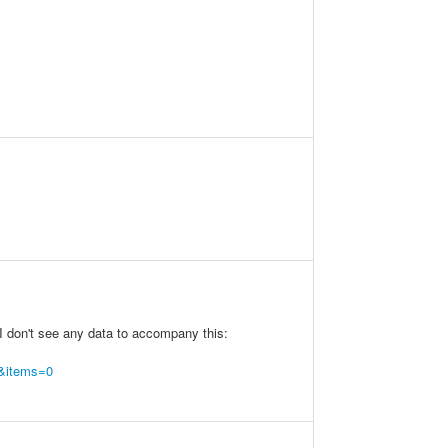
 I don't see any data to accompany this:
t&items=0