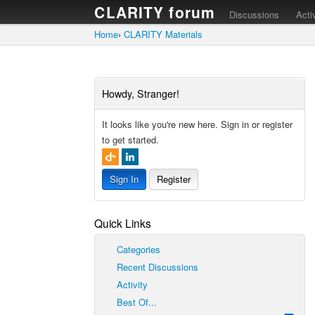
CLARITY forum
Discussions
Acti
Home
›
CLARITY Materials
Howdy, Stranger!
It looks like you're new here. Sign in or register
to get started.
Sign In
Register
Quick Links
Categories
Recent Discussions
Activity
Best Of...