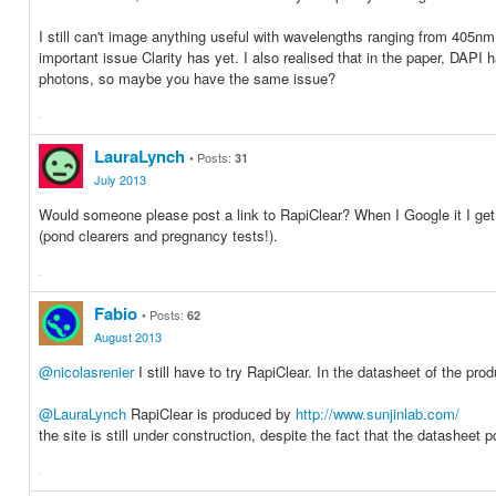
I still can't image anything useful with wavelengths ranging from 405nm
important issue Clarity has yet. I also realised that in the paper, DA
photons, so maybe you have the same issue?
·
Share
Share
on
on
LauraLynch
Posts:
31
Facebook
Twitter
July 2013
Would someone please post a link to RapiClear? When I Google it I get al
(pond clearers and pregnancy tests!).
·
Share
Share
on
on
Fabio
Posts:
62
Facebook
Twitter
August 2013
@nicolasrenier
I still have to try RapiClear. In the datasheet of the pro
@LauraLynch
RapiClear is produced by
http://www.sunjinlab.com/
the site is still under construction, despite the fact that the datasheet
·
Share
Share