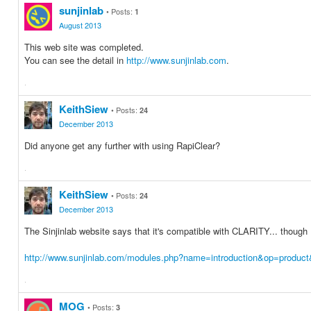
on
on
sunjinlab
Posts:
1
Facebook
Twitter
August 2013
This web site was completed.
You can see the detail in
http://www.sunjinlab.com
.
·
Share
Share
on
on
KeithSiew
Posts:
24
Facebook
Twitter
December 2013
Did anyone get any further with using RapiClear?
·
Share
Share
on
on
KeithSiew
Posts:
24
Facebook
Twitter
December 2013
The Sinjinlab website says that it's compatible with CLARITY... though
http://www.sunjinlab.com/modules.php?name=introduction&op=produc
·
Share
Share
on
on
MOG
Posts:
3