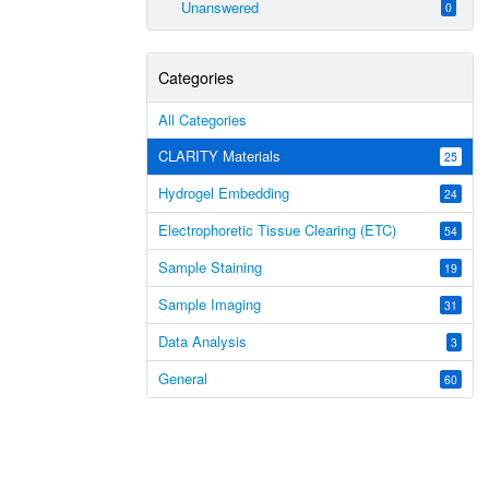
Unanswered
0
Categories
All Categories
CLARITY Materials
25
Hydrogel Embedding
24
Electrophoretic Tissue Clearing (ETC)
54
Sample Staining
19
Sample Imaging
31
Data Analysis
3
General
60