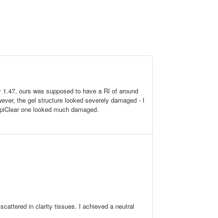
 1.47, ours was supposed to have a RI of around
However, the gel structure looked severely damaged - I
RapiClear one looked much damaged.
cattered in clarity tissues. I achieved a neutral