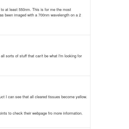
 to at least 550nm. This is for me the most
PI has been imaged with a 700nm wavelength on a 2
l sorts of stuff that can't be what I'm looking for
duct I can see that all cleared tissues become yellow.
 points to check their webpage fro more information.