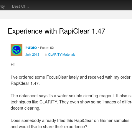
vity
Best Of...
Experience with RapiClear 1.47
Fabio
Posts:
62
July 2013
in
CLARITY Materials
Hi
I`ve ordered some FocusClear lately and received with my order 
RapiClear 1.47.
The datasheet says its a water-soluble clearing reagent. It also s
techniques like CLARITY. They even show some images of differen
decent clearing.
Does somebody already tried this RapiClear on his/her samples
and would like to share their experience?