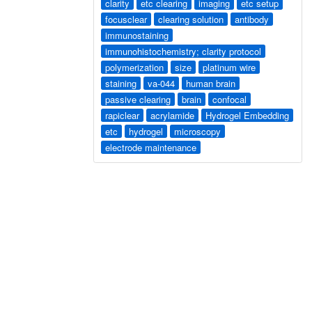
clarity
etc clearing
imaging
etc setup
focusclear
clearing solution
antibody
immunostaining
immunohistochemistry; clarity protocol
polymerization
size
platinum wire
staining
va-044
human brain
passive clearing
brain
confocal
rapiclear
acrylamide
Hydrogel Embedding
etc
hydrogel
microscopy
electrode maintenance