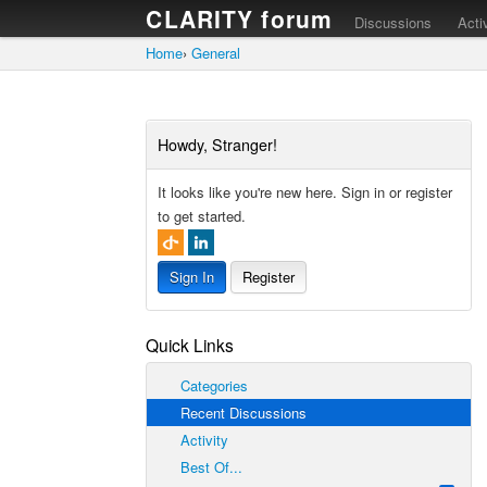
CLARITY forum
Discussions
Acti
Home
›
General
Howdy, Stranger!
It looks like you're new here. Sign in or register
to get started.
Sign In
Register
Quick Links
Categories
Recent Discussions
Activity
Best Of...