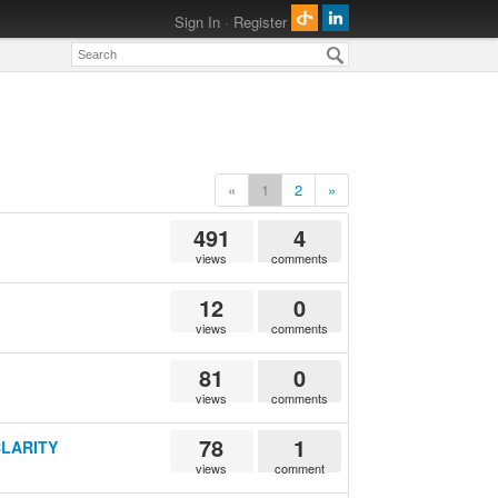
Sign In
·
Register
«
1
2
»
491
4
views
comments
12
0
views
comments
81
0
views
comments
78
1
 CLARITY
views
comment