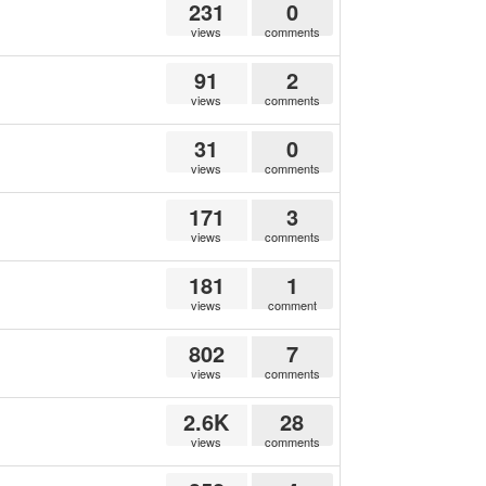
231
0
views
comments
91
2
views
comments
31
0
views
comments
171
3
views
comments
181
1
views
comment
802
7
views
comments
2.6K
28
views
comments