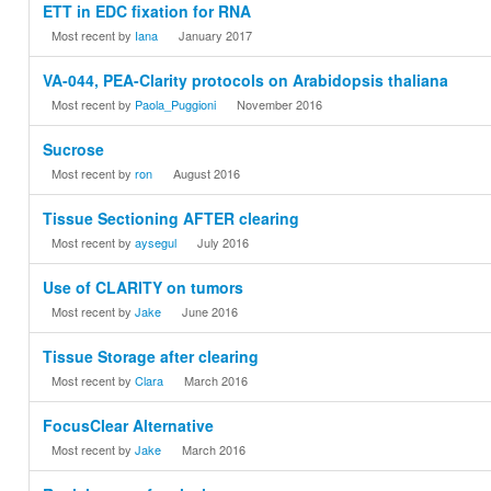
ETT in EDC fixation for RNA
Most recent by
Iana
January 2017
VA-044, PEA-Clarity protocols on Arabidopsis thaliana
Most recent by
Paola_Puggioni
November 2016
Sucrose
Most recent by
ron
August 2016
Tissue Sectioning AFTER clearing
Most recent by
aysegul
July 2016
Use of CLARITY on tumors
Most recent by
Jake
June 2016
Tissue Storage after clearing
Most recent by
Clara
March 2016
FocusClear Alternative
Most recent by
Jake
March 2016