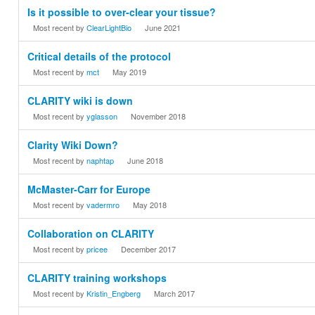
Is it possible to over-clear your tissue?
Most recent by
ClearLightBio
June 2021
Critical details of the protocol
Most recent by
mct
May 2019
CLARITY wiki is down
Most recent by
yglasson
November 2018
Clarity Wiki Down?
Most recent by
naphtap
June 2018
McMaster-Carr for Europe
Most recent by
vadermro
May 2018
Collaboration on CLARITY
Most recent by
pricee
December 2017
CLARITY training workshops
Most recent by
Kristin_Engberg
March 2017