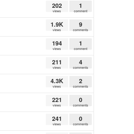
202
1
views
comment
1.9K
9
views
comments
194
1
views
comment
211
4
views
comments
4.3K
2
views
comments
221
0
views
comments
241
0
views
comments