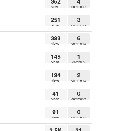
352
4
views
comments
251
3
views
comments
383
6
views
comments
145
1
views
comment
194
2
views
comments
41
0
views
comments
91
0
views
comments
2.5K
21