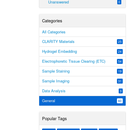
Unanswered
0
Categories
All Categories
CLARITY Materials
25
Hydrogel Embedding
24
Electrophoretic Tissue Clearing (ETC)
54
Sample Staining
19
Sample Imaging
31
Data Analysis
3
General
60
Popular Tags