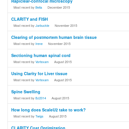
Rapiclear-confocal microscopy
Most recent by
Bella
December 2015
CLARITY and FISH
Most recent by
Jarbuckle
November 2015
Clearing of postmortem human brain tissue
Most recent by
Irene
November 2015
Sectioning human spinal cord
Most recent by
Vortexam
August 2015
Using Clarity for Liver tissue
Most recent by
Vortexam
August 2015
Spine Swelling
Most recent by
BJ2014
August 2015
How long does ScaleU2 take to work?
Most recent by
Twigs
August 2015
CLARITY Cost Optimization