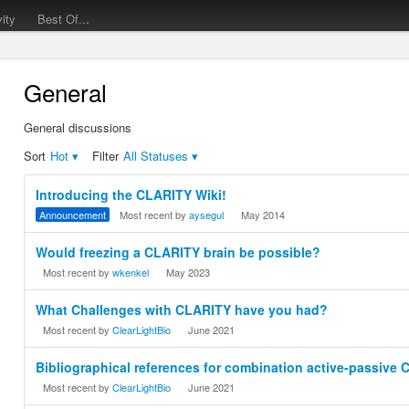
vity
Best Of...
General
General discussions
Sort
Hot
▾
Filter
All Statuses
▾
Discussion
Introducing the CLARITY Wiki!
List
Announcement
Most recent by
aysegul
May 2014
Would freezing a CLARITY brain be possible?
Most recent by
wkenkel
May 2023
What Challenges with CLARITY have you had?
Most recent by
ClearLightBio
June 2021
Bibliographical references for combination active-passive
Most recent by
ClearLightBio
June 2021